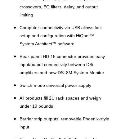
crossovers, EQ filters, delay, and output
limiting
Computer connectivity via USB allows fast
setup and configuration with HiQnet™
System Architect™ software
Rear-panel HD-15 connector provides easy
input/output connectivity between DSi
amplifiers and new DSi-8M System Monitor
Switch-mode universal power supply
All products fill 2U rack spaces and weigh
under 19 pounds
Barrier strip outputs, removable Phoenix-style
input