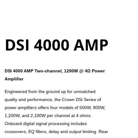
DSI 4000 AMP
DSI 4000 AMP Two-channel, 1200W @ 4Ω Power
Amplifier
Engineered from the ground up for unmatched
quality and performance, the Crown DSi Series of
power amplifiers offers four models of 500W, 800W,
1,200W, and 2,100W per channel at 4 ohms.
Onboard digital signal processing includes
crossovers, EQ filters, delay and output limiting. Rear