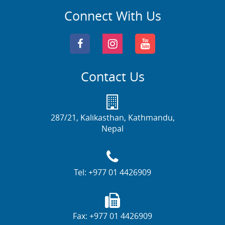
Connect With Us
Contact Us
287/21, Kalikasthan, Kathmandu,
Nepal
Tel:
+977 01 4426909
Fax:
+977 01 4426909