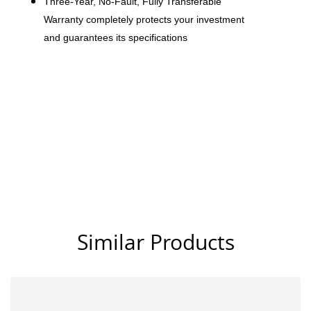
Three-Year, No-Fault, Fully Transferable
Warranty completely protects your investment
and guarantees its specifications
Similar Products