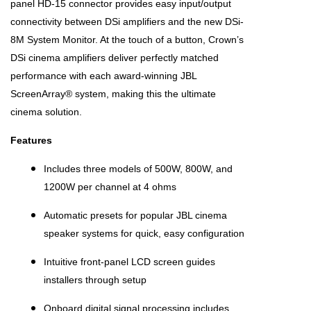
panel HD-15 connector provides easy input/output
connectivity between DSi amplifiers and the new DSi-
8M System Monitor. At the touch of a button, Crown’s
DSi cinema amplifiers deliver perfectly matched
performance with each award-winning JBL
ScreenArray® system, making this the ultimate
cinema solution.
Features
Includes three models of 500W, 800W, and
1200W per channel at 4 ohms
Automatic presets for popular JBL cinema
speaker systems for quick, easy configuration
Intuitive front-panel LCD screen guides
installers through setup
Onboard digital signal processing includes