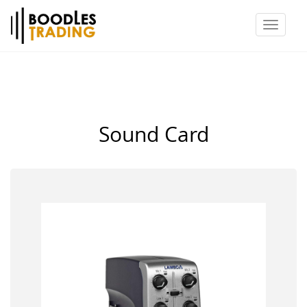
Toggl
naviga
Sound Card