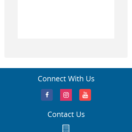
Connect With Us
Contact Us