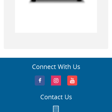
Connect With Us
Contact Us