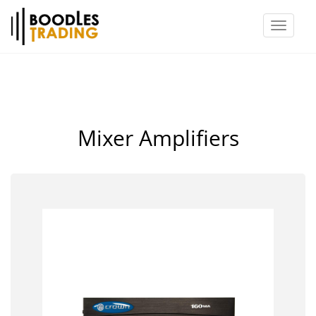
Toggl
naviga
Mixer Amplifiers