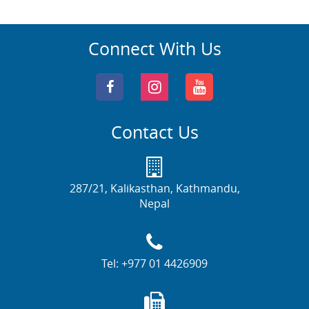
Connect With Us
Contact Us
287/21, Kalikasthan, Kathmandu,
Nepal
Tel:
+977 01 4426909