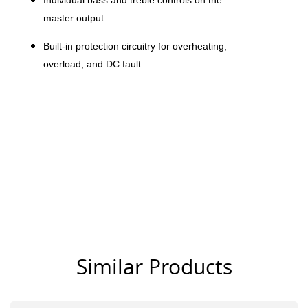
Individual bass and treble controls on the
master output
Built-in protection circuitry for overheating,
overload, and DC fault
Similar Products