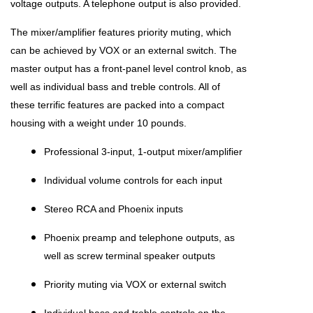
voltage outputs. A telephone output is also provided.
The mixer/amplifier features priority muting, which
can be achieved by VOX or an external switch. The
master output has a front-panel level control knob, as
well as individual bass and treble controls. All of
these terrific features are packed into a compact
housing with a weight under 10 pounds.
Professional 3-input, 1-output mixer/amplifier
Individual volume controls for each input
Stereo RCA and Phoenix inputs
Phoenix preamp and telephone outputs, as
well as screw terminal speaker outputs
Priority muting via VOX or external switch