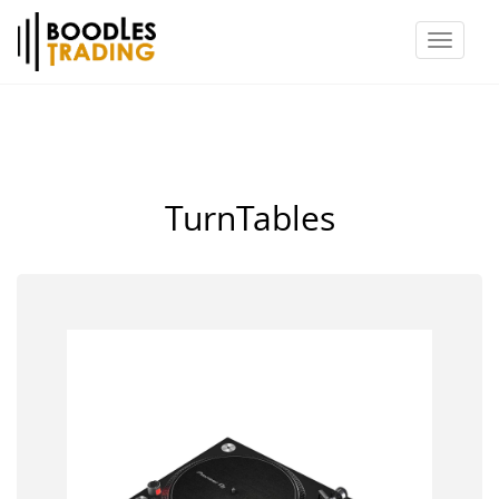
Toggl
naviga
TurnTables