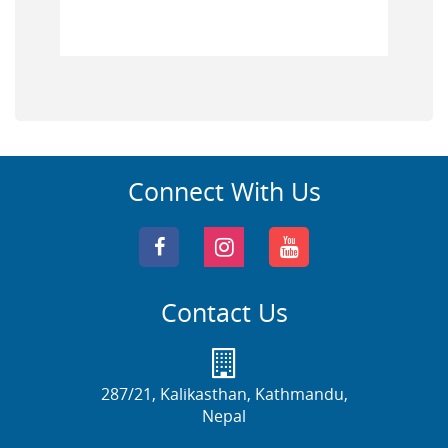
Connect With Us
Contact Us
287/21, Kalikasthan, Kathmandu,
Nepal