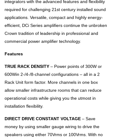
integrators with the advanced features and flexibility
required for challenging 21st century installed sound
applications. Versatile, compact and highly energy-
efficient, DCi Series amplifiers continue the unbroken
Crown tradition of leadership in professional and
commercial power amplifier technology.
Features
TRUE RACK DENSITY
– Power points of 300W or
600Win 2-/4-/8-channel configurations – all in a 2
Rack Unit form factor. More channels in one box
allow smaller infrastructure rooms that can reduce
operational costs while giving you the utmost in
installation flexibility.
DIRECT DRIVE CONSTANT VOLTAGE
– Save
money by using smaller gauge wiring to drive the
speakers using either 70Vrms or 100Vrms. With no