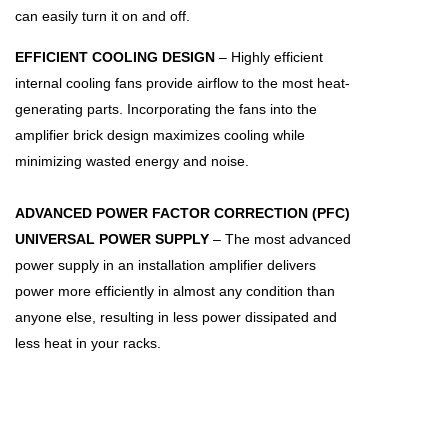
can easily turn it on and off.
EFFICIENT COOLING DESIGN
– Highly efficient
internal cooling fans provide airflow to the most heat-
generating parts. Incorporating the fans into the
amplifier brick design maximizes cooling while
minimizing wasted energy and noise.
ADVANCED POWER FACTOR CORRECTION (PFC)
UNIVERSAL POWER SUPPLY
– The most advanced
power supply in an installation amplifier delivers
power more efficiently in almost any condition than
anyone else, resulting in less power dissipated and
less heat in your racks.