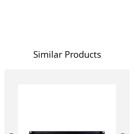
Similar Products