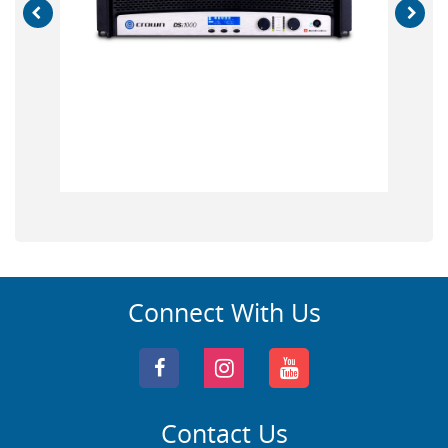
Connect With Us
Contact Us