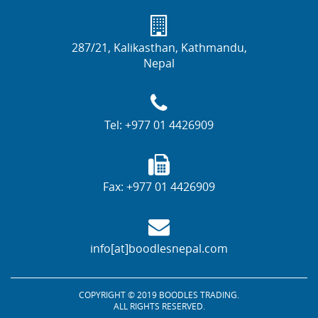
287/21, Kalikasthan, Kathmandu,
Nepal
Tel:
+977 01 4426909
Fax:
+977 01 4426909
info[at]boodlesnepal.com
COPYRIGHT © 2019 BOODLES TRADING.
ALL RIGHTS RESERVED.