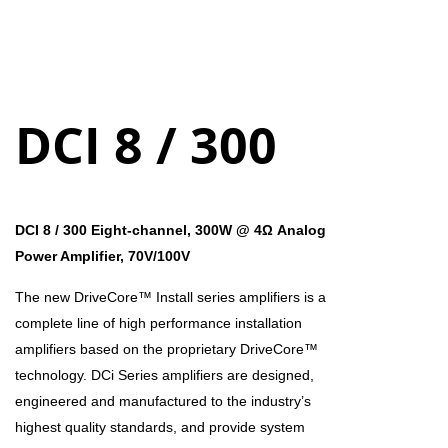
DCI 8 / 300
DCI 8 / 300 Eight-channel, 300W @ 4Ω Analog
Power Amplifier, 70V/100V
The new DriveCore™ Install series amplifiers is a
complete line of high performance installation
amplifiers based on the proprietary DriveCore™
technology. DCi Series amplifiers are designed,
engineered and manufactured to the industry’s
highest quality standards, and provide system