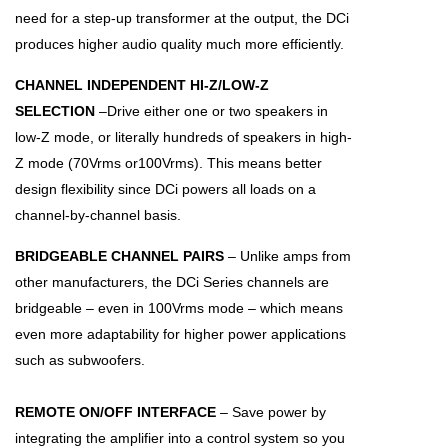
need for a step-up transformer at the output, the DCi
produces higher audio quality much more efficiently.
CHANNEL INDEPENDENT HI-Z/LOW-Z
SELECTION
–Drive either one or two speakers in
low-Z mode, or literally hundreds of speakers in high-
Z mode (70Vrms or100Vrms). This means better
design flexibility since DCi powers all loads on a
channel-by-channel basis.
BRIDGEABLE CHANNEL PAIRS
– Unlike amps from
other manufacturers, the DCi Series channels are
bridgeable – even in 100Vrms mode – which means
even more adaptability for higher power applications
such as subwoofers.
REMOTE ON/OFF INTERFACE
– Save power by
integrating the amplifier into a control system so you